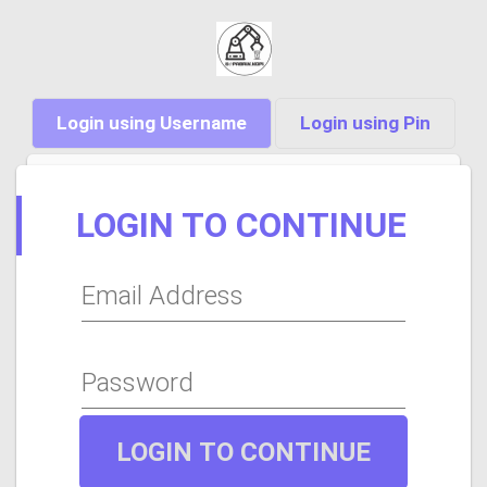
Login using Username
Login using Pin
LOGIN TO CONTINUE
Email Address
Password
LOGIN TO CONTINUE