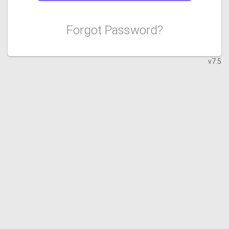
Forgot Password?
v7.5